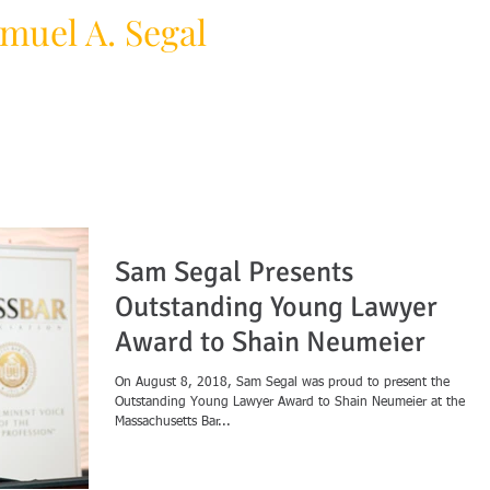
muel A. Segal
HOME
PRACTICE AREAS
F
y Law Firm
Sam Segal Presents
Outstanding Young Lawyer
Award to Shain Neumeier
On August 8, 2018, Sam Segal was proud to present the
Outstanding Young Lawyer Award to Shain Neumeier at the
Massachusetts Bar...