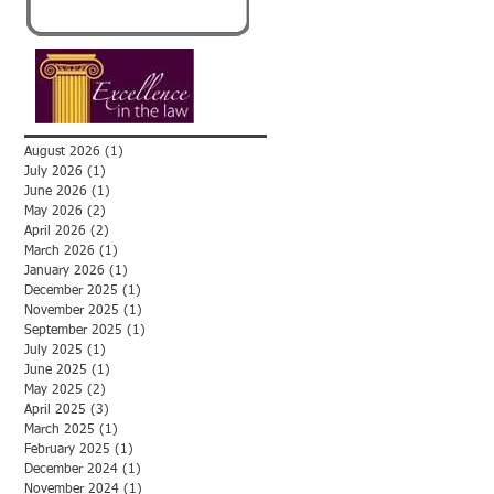
August 2026
(1)
1 post
July 2026
(1)
1 post
June 2026
(1)
1 post
May 2026
(2)
2 posts
April 2026
(2)
2 posts
March 2026
(1)
1 post
January 2026
(1)
1 post
December 2025
(1)
1 post
November 2025
(1)
1 post
September 2025
(1)
1 post
July 2025
(1)
1 post
June 2025
(1)
1 post
May 2025
(2)
2 posts
April 2025
(3)
3 posts
March 2025
(1)
1 post
February 2025
(1)
1 post
December 2024
(1)
1 post
November 2024
(1)
1 post