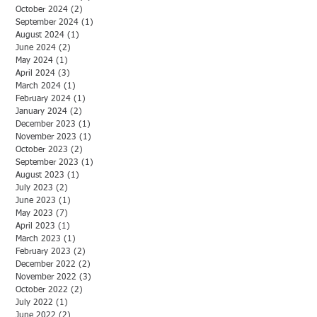
October 2024
(2)
2 posts
September 2024
(1)
1 post
August 2024
(1)
1 post
June 2024
(2)
2 posts
May 2024
(1)
1 post
April 2024
(3)
3 posts
March 2024
(1)
1 post
February 2024
(1)
1 post
January 2024
(2)
2 posts
December 2023
(1)
1 post
November 2023
(1)
1 post
October 2023
(2)
2 posts
September 2023
(1)
1 post
August 2023
(1)
1 post
July 2023
(2)
2 posts
June 2023
(1)
1 post
May 2023
(7)
7 posts
April 2023
(1)
1 post
March 2023
(1)
1 post
February 2023
(2)
2 posts
December 2022
(2)
2 posts
November 2022
(3)
3 posts
October 2022
(2)
2 posts
July 2022
(1)
1 post
June 2022
(2)
2 posts