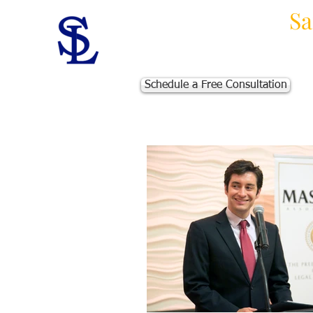
Law Offices of
Sa
Massachusetts Personal Injur
Schedule a Free Consultation