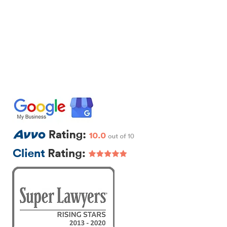
IRM
CONTACT
EXTRA LEGAL
111 Beach St., Ste. 1
Boston, MA 02111
p: 617-383-3542
f: 617-245-5320
e:
sam@segallawmass.com
Featured Posts