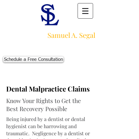
Law Offices of
Samuel A. Segal
Massachusetts Personal Injury Law Firm
111 Beach St., Ste. 1
Boston, MA 02111
Schedule a Free Consultation
p:
617-383-3542
f:
617-245-5320
e:
sam@segallawmass.com
Dental Malpractice Claims
Know Your Rights to Get the
Best Recovery Possible
Being injured by a dentist or dental
hygienist can be harrowing and
traumatic. Negligence by a dentist or