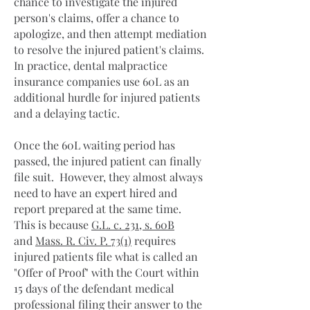
chance to investigate the injured
person's claims, offer a chance to
apologize, and then attempt mediation
to resolve the injured patient's claims.
In practice, dental malpractice
insurance companies use 60L as an
additional hurdle for injured patients
and a delaying tactic.
Once the 60L waiting period has
passed, the injured patient can finally
file suit. However, they almost always
need to have an expert hired and
report prepared at the same time.
This is because
G.L. c. 231, s. 60B
and
Mass. R. Civ. P. 73(1)
requires
injured patients file what is called an
"Offer of Proof" with the Court within
15 days of the defendant medical
professional filing their answer to the