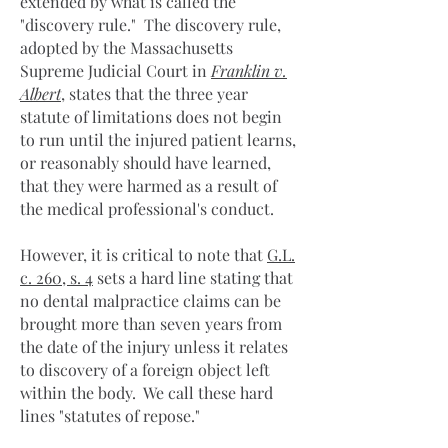
extended by what is called the
"discovery rule." The discovery rule,
adopted by the Massachusetts
Supreme Judicial Court in
Franklin v.
Albert
, states that the three year
statute of limitations does not begin
to run until the injured patient learns,
or reasonably should have learned,
that they were harmed as a result of
the medical professional's conduct.
However, it is critical to note that
G.L.
c. 260, s. 4
sets a hard line stating that
no dental malpractice claims can be
brought more than seven years from
the date of the injury unless it relates
to discovery of a foreign object left
within the body. We call these hard
lines "statutes of repose."