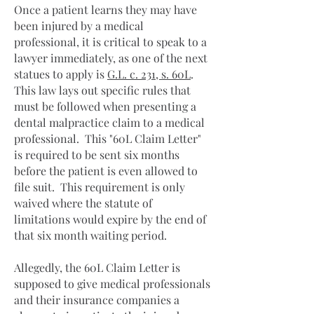
Once a patient learns they may have
been injured by a medical
professional, it is critical to speak to a
lawyer immediately, as one of the next
statues to apply is
G.L. c. 231, s. 60L
.
This law lays out specific rules that
must be followed when presenting a
dental malpractice claim to a medical
professional. This "60L Claim Letter"
is required to be sent six months
before the patient is even allowed to
file suit. This requirement is only
waived where the statute of
limitations would expire by the end of
that six month waiting period.
Allegedly, the 60L Claim Letter is
supposed to give medical professionals
and their insurance companies a