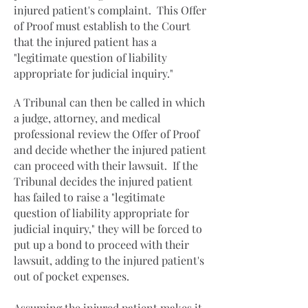
injured patient's complaint. This Offer
of Proof must establish to the Court
that the injured patient has a
"legitimate question of liability
appropriate for judicial inquiry."
A Tribunal can then be called in which
a judge, attorney, and medical
professional review the Offer of Proof
and decide whether the injured patient
can proceed with their lawsuit. If the
Tribunal decides the injured patient
has failed to raise a "legitimate
question of liability appropriate for
judicial inquiry," they will be forced to
put up a bond to proceed with their
lawsuit, adding to the injured patient's
out of pocket expenses.
Assuming the injured patient makes it