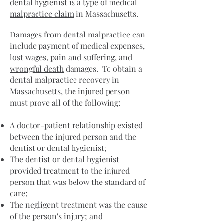
dental hygienist is a type of
medical
malpractice claim
in Massachusetts.
Damages from dental malpractice can
include payment of medical expenses,
lost wages, pain and suffering, and
wrongful death
damages. To obtain a
dental malpractice recovery in
Massachusetts, the injured person
must prove all of the following:
A doctor-patient relationship existed
between the injured person and the
dentist or dental hygienist;
The dentist or dental hygienist
provided treatment to the injured
person that was below the standard of
care;
The negligent treatment was the cause
of the person's injury; and