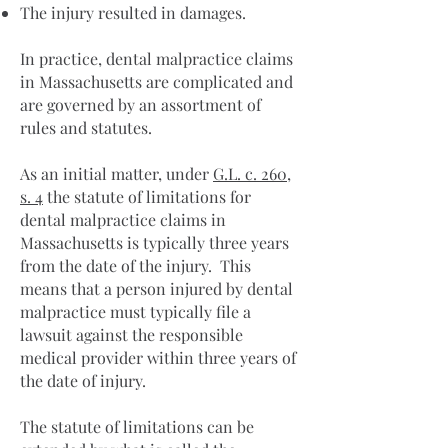
The injury resulted in damages.
In practice, dental malpractice claims
in Massachusetts are complicated and
are governed by an assortment of
rules and statutes.
As an initial matter, under
G.L. c. 260,
s. 4
the statute of limitations for
dental malpractice claims in
Massachusetts is typically three years
from the date of the injury. This
means that a person injured by dental
malpractice must typically file a
lawsuit against the responsible
medical provider within three years of
the date of injury.
The statute of limitations can be