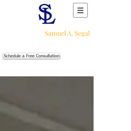
Law Offices of
Samuel A. Segal
Massachusetts Personal Injury Law Firm
111 Beach St., Ste. 1
Boston, MA 02111
Schedule a Free Consultation
p:
617-383-3542
f:
617-245-5320
e:
sam@segallawmass.com