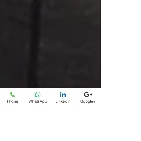
Phone
WhatsApp
LinkedIn
Google+