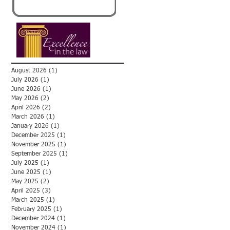
August 2026
(1)
1 post
July 2026
(1)
1 post
June 2026
(1)
1 post
May 2026
(2)
2 posts
April 2026
(2)
2 posts
March 2026
(1)
1 post
January 2026
(1)
1 post
December 2025
(1)
1 post
November 2025
(1)
1 post
September 2025
(1)
1 post
July 2025
(1)
1 post
June 2025
(1)
1 post
May 2025
(2)
2 posts
April 2025
(3)
3 posts
March 2025
(1)
1 post
February 2025
(1)
1 post
December 2024
(1)
1 post
November 2024
(1)
1 post