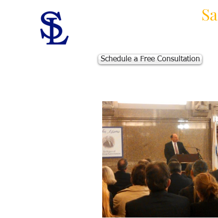
Law Offices of
Sa
Massachusetts Personal Injur
Schedule a Free Consultation