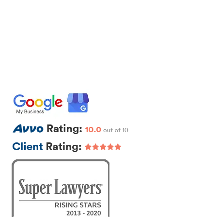
IRM
CONTACT
EXTRA LEGAL
111 Beach St., Ste. 1
Boston, MA 02111
p: 617-383-3542
f: 617-245-5320
e:
sam@segallawmass.com
Featured Posts
r