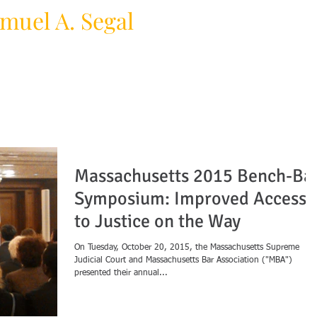
muel A. Segal
HOME
PRACTICE AREAS
F
y Law Firm
Massachusetts 2015 Bench-Ba
Symposium: Improved Access
to Justice on the Way
On Tuesday, October 20, 2015, the Massachusetts Supreme
Judicial Court and Massachusetts Bar Association ("MBA")
presented their annual...