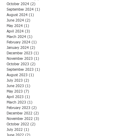
October 2024
(2)
2 posts
September 2024
(1)
1 post
August 2024
(1)
1 post
June 2024
(2)
2 posts
May 2024
(1)
1 post
April 2024
(3)
3 posts
March 2024
(1)
1 post
February 2024
(1)
1 post
January 2024
(2)
2 posts
December 2023
(1)
1 post
November 2023
(1)
1 post
October 2023
(2)
2 posts
September 2023
(1)
1 post
August 2023
(1)
1 post
July 2023
(2)
2 posts
June 2023
(1)
1 post
May 2023
(7)
7 posts
April 2023
(1)
1 post
March 2023
(1)
1 post
February 2023
(2)
2 posts
December 2022
(2)
2 posts
November 2022
(3)
3 posts
October 2022
(2)
2 posts
July 2022
(1)
1 post
June 2022
(2)
2 posts