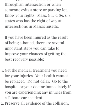
through an intersection or when
someone exits a store or parking lot.
Know your rights!
Mass. G.L. c. 89, s. 8
states who has the right of way at
intersections in Massachusetts.
If you have been injured as the result
of being t-boned, there are several
important steps you can take to
improve your chances of getting the
best recovery possible:
Get the medical treatment you need
for your injuries. Your health cannot
be replaced. Do not delay. Go to the
hospital or your doctor immediately if
you are experiencing any injuries from
a T-bone car accident.
Preserve all evidence of the collision,