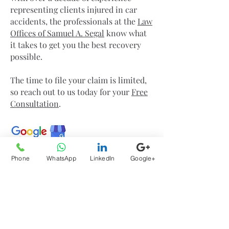
representing clients injured in car
accidents, the professionals at the
Law
Offices of Samuel A. Segal
know what
it takes to get you the best recovery
possible.
The time to file your claim is limited,
so reach out to us today for your
Free
Consultation
.
Phone
WhatsApp
LinkedIn
Google+