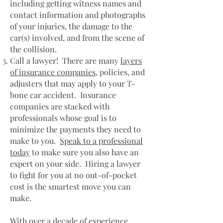
including getting witness names and
contact information and photographs
of your injuries, the damage to the
car(s) involved, and from the scene of
the collision.​
Call a lawyer! There are many
layers
of insurance companies
, policies, and
adjusters that may apply to your T-
bone car accident. Insurance
companies are stacked with
professionals whose goal is to
minimize the payments they need to
make to you.
Speak to a professional
today
to make sure you also have an
expert on your side. Hiring a lawyer
to fight for you at no out-of-pocket
cost is the smartest move you can
make.
With over a decade of experience