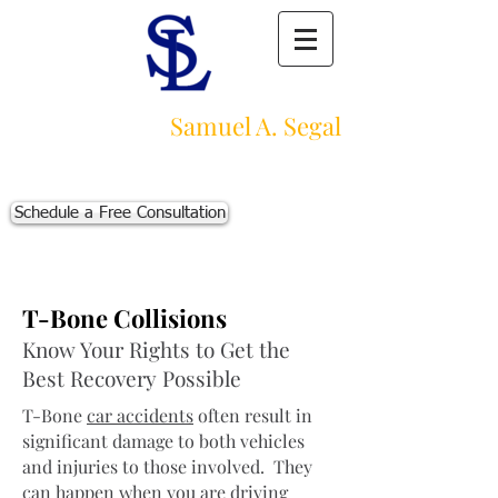
Law Offices of
Samuel A. Segal
Massachusetts Personal Injury Law Firm
111 Beach St., Ste. 1
Boston, MA 02111
Schedule a Free Consultation
p:
617-383-3542
f:
617-245-5320
e:
sam@segallawmass.com
T-Bone Collisions
Know Your Rights to Get the
Best Recovery Possible
T-Bone
car accidents
often result in
significant damage to both vehicles
and injuries to those involved. They
can happen when you are driving