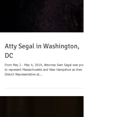
Atty Segal in Washington,
DC
From May 2 - May 4, 2019, Attorney Sam Segal was proud
to represent Massachusetts and New Hampshire as their
District Representative at...