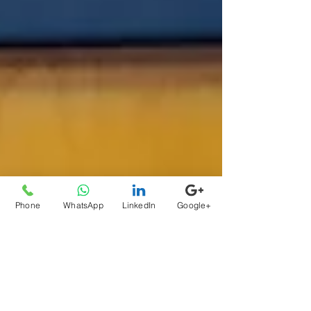
Phone
WhatsApp
LinkedIn
Google+