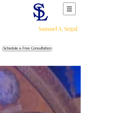
Law Offices of
Samuel A. Segal
Massachusetts Personal Injury Law Firm
111 Beach St., Ste. 1
Boston, MA 02111
Schedule a Free Consultation
p:
617-383-3542
f:
617-245-5320
e:
sam@segallawmass.com