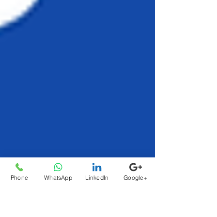
Phone
WhatsApp
LinkedIn
Google+