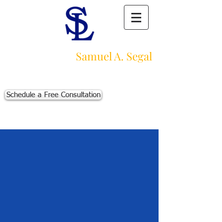
Law Offices of
Samuel A. Segal
Massachusetts Personal Injury Law Firm
111 Beach St., Ste. 1
Boston, MA 02111
Schedule a Free Consultation
p:
617-383-3542
f:
617-245-5320
e:
sam@segallawmass.com