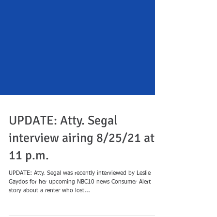
UPDATE: Atty. Segal
interview airing 8/25/21 at
11 p.m.
UPDATE: Atty. Segal was recently interviewed by Leslie
Gaydos for her upcoming NBC10 news Consumer Alert