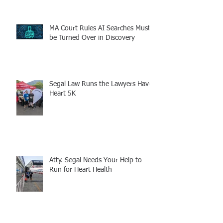
MA Court Rules AI Searches Must
be Turned Over in Discovery
Segal Law Runs the Lawyers Have
Heart 5K
Atty. Segal Needs Your Help to
Run for Heart Health