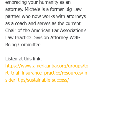
embracing your humanity as an 
attorney. Michele is a former Big Law 
partner who now works with attorneys 
as a coach and serves as the current 
Chair of the American Bar Association's 
Law Practice Division Attorney Well-
Being Committee.
Listen at this link: 
https://www.americanbar.org/groups/to
rt_trial_insurance_practice/resources/in
sider_tips/sustainable-success/