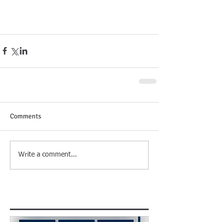
Comments
Write a comment...
Featured Posts