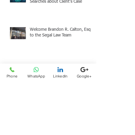
Searches about Client's Case
Welcome Brandon R. Calton, Esq.
to the Segal Law Team
Atty Sam Segal at the SJC &
Holiday Giving
Phone
WhatsApp
LinkedIn
Google+
Archive
August 2026
(1)
1 post
July 2026
(1)
1 post
June 2026
(1)
1 post
May 2026
(2)
2 posts
April 2026
(2)
2 posts