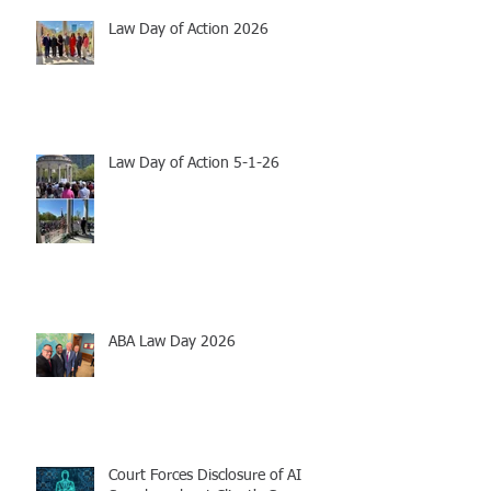
Law Day of Action 2026
Law Day of Action 5-1-26
ABA Law Day 2026
Court Forces Disclosure of AI