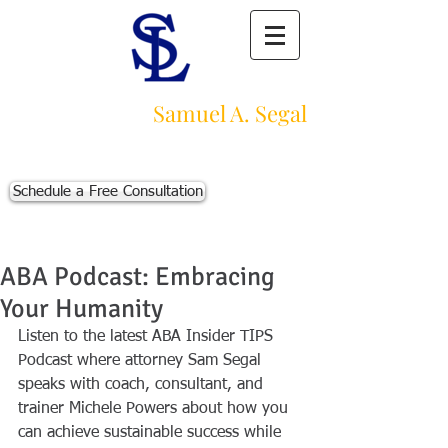
Law Offices of
Samuel A. Segal
Massachusetts Personal Injury Law Firm
111 Beach St., Ste. 1
Boston, MA 02111
Schedule a Free Consultation
p:
617-383-3542
f:
617-245-5320
e:
sam@segallawmass.com
ABA Podcast: Embracing
Your Humanity
Listen to the latest ABA Insider TIPS 
Podcast where attorney Sam Segal 
speaks with coach, consultant, and 
trainer Michele Powers about how you 
can achieve sustainable success while 