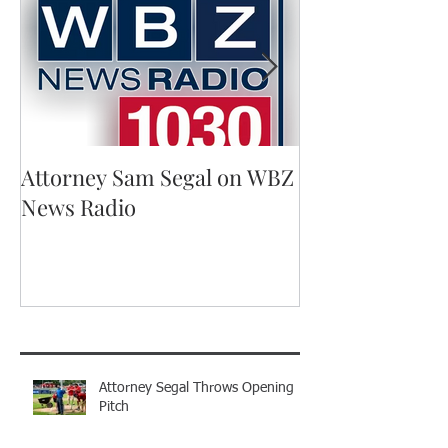
Attorney Sam Segal on WBZ
Running for A
News Radio
Recent Posts
Attorney Segal Throws Opening
Pitch