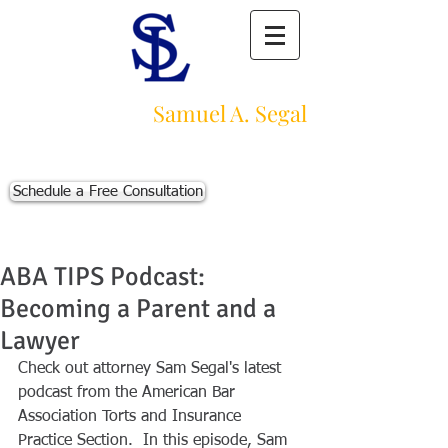
Law Offices of
Samuel A. Segal
Massachusetts Personal Injury Law Firm
111 Beach St., Ste. 1
Boston, MA 02111
Schedule a Free Consultation
p:
617-383-3542
f:
617-245-5320
e:
sam@segallawmass.com
ABA TIPS Podcast:
Becoming a Parent and a
Lawyer
Check out attorney Sam Segal's latest 
podcast from the American Bar 
Association Torts and Insurance 
Practice Section.  In this episode, Sam 