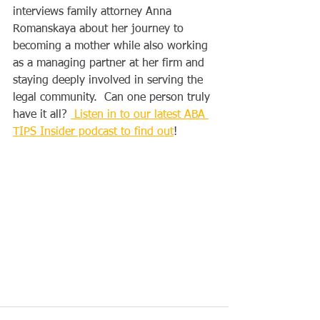
interviews family attorney Anna 
Romanskaya about her journey to 
becoming a mother while also working 
as a managing partner at her firm and 
staying deeply involved in serving the 
legal community.  Can one person truly 
have it all? 
 Listen in to our latest ABA 
TIPS Insider podcast to find out
!