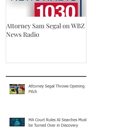
Attorney Sam Segal on WBZ
Running for A
News Radio
Recent Posts
Attorney Segal Throws Opening
Pitch
MA Court Rules AI Searches Must
be Turned Over in Discovery