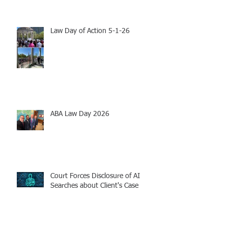
Law Day of Action 5-1-26
ABA Law Day 2026
Court Forces Disclosure of AI
Searches about Client's Case