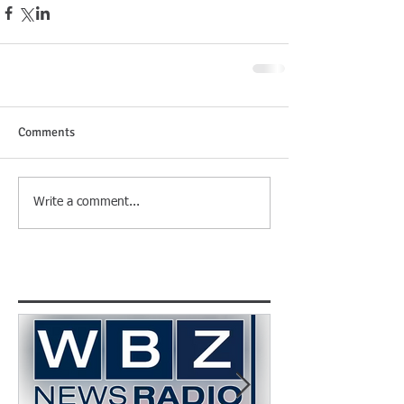
Comments
Write a comment...
Featured Posts