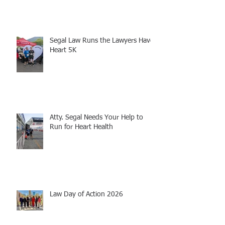
Segal Law Runs the Lawyers Have
Heart 5K
Atty. Segal Needs Your Help to
Run for Heart Health
Law Day of Action 2026