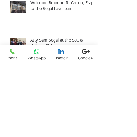
Welcome Brandon R. Calton, Esq.
to the Segal Law Team
Atty Sam Segal at the SJC &
Holiday Giving
Phone
WhatsApp
LinkedIn
Google+
Archive
August 2026
(1)
1 post
July 2026
(1)
1 post
June 2026
(1)
1 post
May 2026
(2)
2 posts
April 2026
(2)
2 posts
March 2026
(1)
1 post
January 2026
(1)
1 post
December 2025
(1)
1 post
November 2025
(1)
1 post
September 2025
(1)
1 post