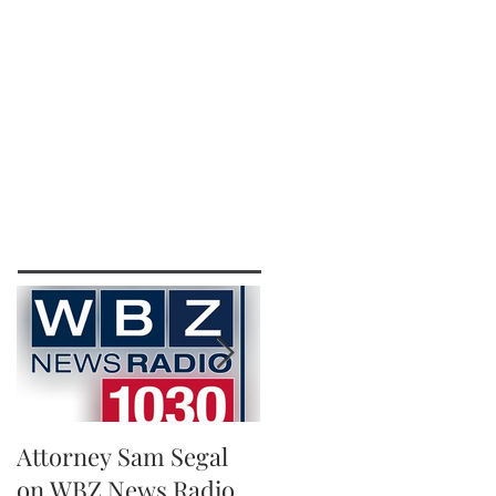
IRM
CONTACT
EXTRA LEGAL
111 Beach St., Ste. 1
Boston, MA 02111
p: 617-383-3542
f: 617-245-5320
e:
sam@segallawmass.com
Featured Posts
Attorney Sam Segal
Running for A Good
on WBZ News Radio
Cause