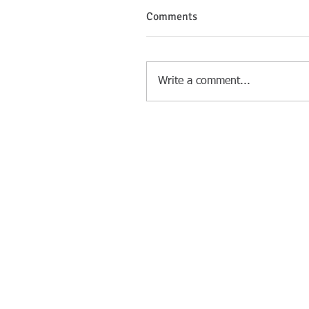
Comments
Write a comment...