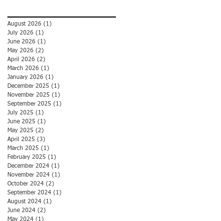
Archive
August 2026
(1)
1 post
July 2026
(1)
1 post
June 2026
(1)
1 post
May 2026
(2)
2 posts
April 2026
(2)
2 posts
March 2026
(1)
1 post
January 2026
(1)
1 post
December 2025
(1)
1 post
November 2025
(1)
1 post
September 2025
(1)
1 post
July 2025
(1)
1 post
June 2025
(1)
1 post
May 2025
(2)
2 posts
April 2025
(3)
3 posts
March 2025
(1)
1 post
February 2025
(1)
1 post
December 2024
(1)
1 post
November 2024
(1)
1 post
October 2024
(2)
2 posts
September 2024
(1)
1 post
August 2024
(1)
1 post
June 2024
(2)
2 posts
May 2024
(1)
1 post