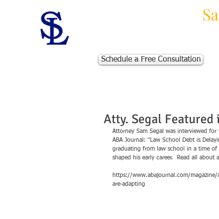
Law Offices of
Sa
Massachusetts Personal Injur
Schedule a Free Consultation
Atty. Segal Featured 
Attorney Sam Segal was interviewed for 
ABA Journal: "Law School Debt is Delayi
graduating from law school in a time of 
shaped his early career.  Read all about
https://www.abajournal.com/magazine/art
are-adapting