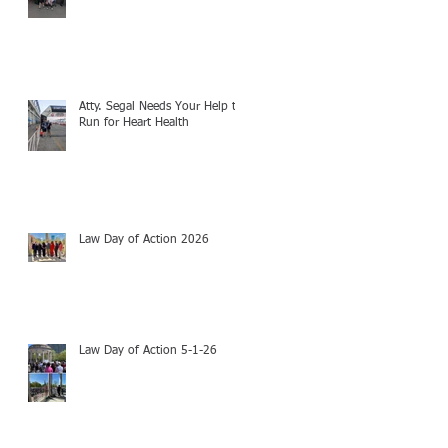
Atty. Segal Needs Your Help to
Run for Heart Health
Law Day of Action 2026
Law Day of Action 5-1-26