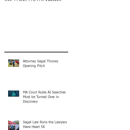
Recent Posts
Attorney Segal Throws
Opening Pitch
MA Court Rules AI Searches
Must be Turned Over in
Discovery
Segal Law Runs the Lawyers
Have Heart 5K