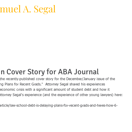
muel A. Segal
HOME
PRACTICE AREAS
F
y Law Firm
in Cover Story for ABA Journal
the recently-published cover story for the December/January issue of the 
ng Plans for Recent Grads."  Attorney Segal shared his experiences 
economic crisis with a significant amount of student debt and how it 
 attorney Segal's experience (and the experience of other young lawyers) here:
icle/law-school-debt-is-delaying-plans-for-recent-grads-and-heres-how-6-