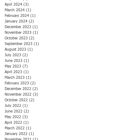
April 2024
(3)
3 posts
March 2024
(1)
1 post
February 2024
(1)
1 post
January 2024
(2)
2 posts
December 2023
(1)
1 post
November 2023
(1)
1 post
October 2023
(2)
2 posts
September 2023
(1)
1 post
August 2023
(1)
1 post
July 2023
(2)
2 posts
June 2023
(1)
1 post
May 2023
(7)
7 posts
April 2023
(1)
1 post
March 2023
(1)
1 post
February 2023
(2)
2 posts
December 2022
(2)
2 posts
November 2022
(3)
3 posts
October 2022
(2)
2 posts
July 2022
(1)
1 post
June 2022
(2)
2 posts
May 2022
(3)
3 posts
April 2022
(1)
1 post
March 2022
(1)
1 post
January 2022
(1)
1 post
November 2021
(1)
1 post