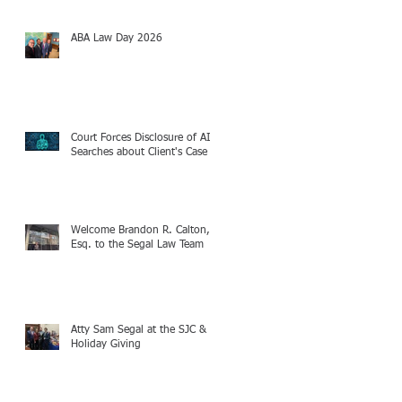
ABA Law Day 2026
Court Forces Disclosure of AI
Searches about Client's Case
Welcome Brandon R. Calton,
Esq. to the Segal Law Team
Atty Sam Segal at the SJC &
Holiday Giving