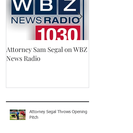
Attorney Sam Segal on WBZ
Running for A
News Radio
Recent Posts
Attorney Segal Throws Opening
Pitch