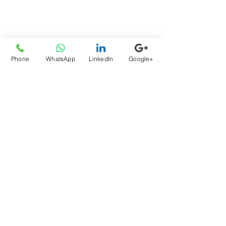
Welcome Brandon R. Calton, Esq.
to the Segal Law Team
Phone
WhatsApp
LinkedIn
Google+
Atty Sam Segal at the SJC &
Holiday Giving
Archive
August 2026
(1)
1 post
July 2026
(1)
1 post
June 2026
(1)
1 post
May 2026
(2)
2 posts
April 2026
(2)
2 posts
March 2026
(1)
1 post