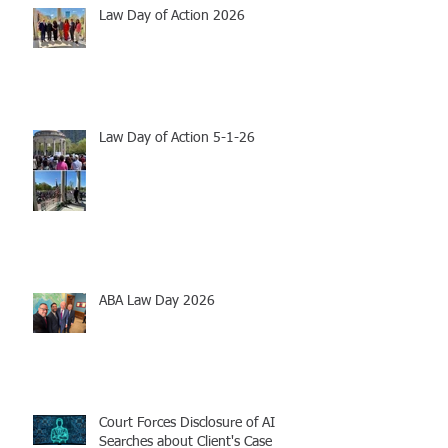
Law Day of Action 2026
Law Day of Action 5-1-26
ABA Law Day 2026
Court Forces Disclosure of AI
Searches about Client's Case