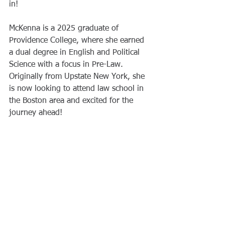
in!
McKenna is a 2025 graduate of 
Providence College, where she earned 
a dual degree in English and Political 
Science with a focus in Pre-Law. 
Originally from Upstate New York, she 
is now looking to attend law school in 
the Boston area and excited for the 
journey ahead!