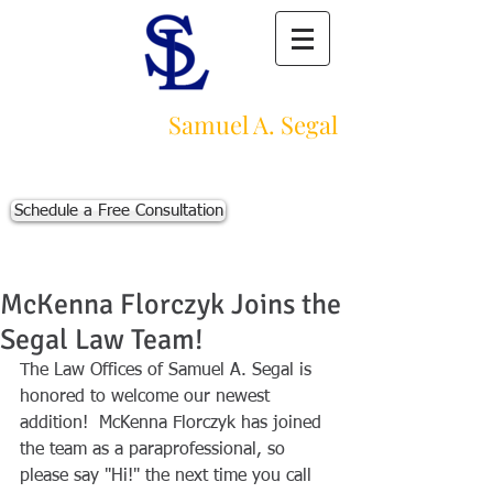
Law Offices of
Samuel A. Segal
Massachusetts Personal Injury Law Firm
111 Beach St., Ste. 1
Boston, MA 02111
Schedule a Free Consultation
p:
617-383-3542
f:
617-245-5320
e:
sam@segallawmass.com
McKenna Florczyk Joins the
Segal Law Team!
The Law Offices of Samuel A. Segal is 
honored to welcome our newest 
addition!  McKenna Florczyk has joined 
the team as a paraprofessional, so 
please say "Hi!" the next time you call 