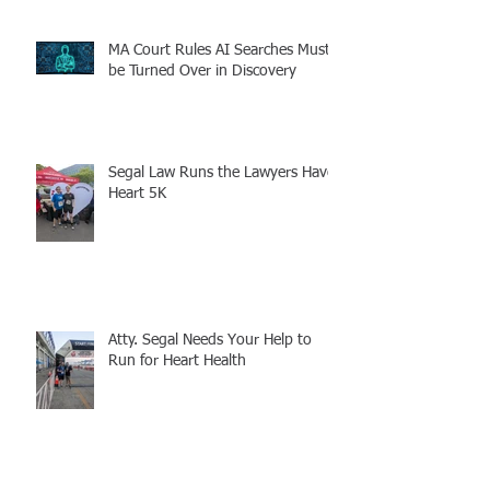
MA Court Rules AI Searches Must
be Turned Over in Discovery
Segal Law Runs the Lawyers Have
Heart 5K
Atty. Segal Needs Your Help to
Run for Heart Health