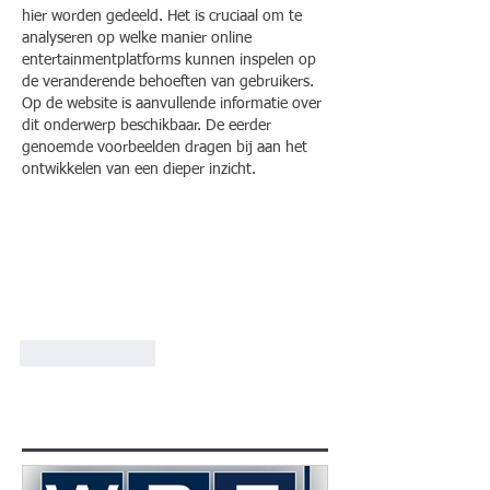
hier worden gedeeld. Het is cruciaal om te 
analyseren op welke manier online 
entertainmentplatforms kunnen inspelen op 
de veranderende behoeften van gebruikers. 
Op de website is aanvullende informatie over 
dit onderwerp beschikbaar. De eerder 
genoemde voorbeelden dragen bij aan het 
ontwikkelen van een dieper inzicht.
Like
Reply
Featured Posts