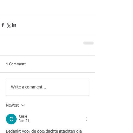
1 Comment
Write a comment...
Newest
Casie
Jan 21
Bedankt voor de doordachte inzichten die 