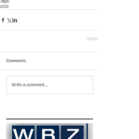
Tags:
2020
Comments
Write a comment...
Featured Posts