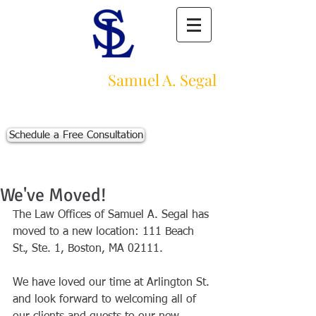
Law Offices of
Samuel A. Segal
Massachusetts Personal Injury Law Firm
111 Beach St., Ste. 1
Boston, MA 02111
Schedule a Free Consultation
p:
617-383-3542
f:
617-245-5320
e:
sam@segallawmass.com
We've Moved!
The Law Offices of Samuel A. Segal has 
moved to a new location: 111 Beach 
St., Ste. 1, Boston, MA 02111.  
We have loved our time at Arlington St. 
and look forward to welcoming all of 