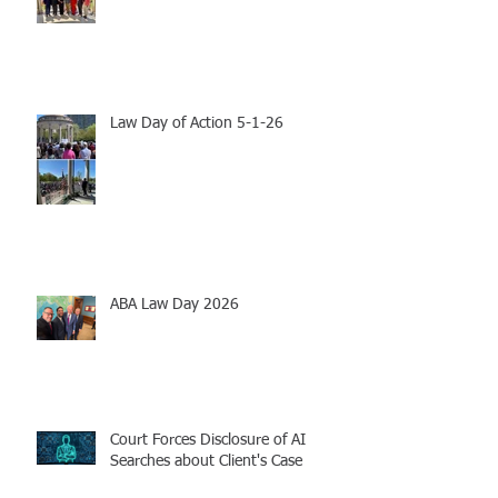
Law Day of Action 5-1-26
ABA Law Day 2026
Court Forces Disclosure of AI
Searches about Client's Case