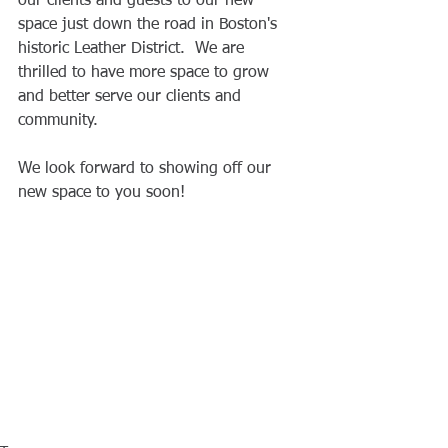
our clients and guests to our new 
space just down the road in Boston's 
historic Leather District.  We are 
thrilled to have more space to grow 
and better serve our clients and 
community.
We look forward to showing off our 
new space to you soon!