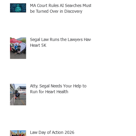
MA Court Rules AI Searches Must
be Turned Over in Discovery
Segal Law Runs the Lawyers Have
Heart 5K
Atty. Segal Needs Your Help to
Run for Heart Health
Law Day of Action 2026