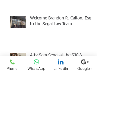
Welcome Brandon R. Calton, Esq.
to the Segal Law Team
Atty Sam Segal at the SJC &
Holiday Giving
Phone
WhatsApp
LinkedIn
Google+
Archive
August 2026
(1)
1 post
July 2026
(1)
1 post
June 2026
(1)
1 post
May 2026
(2)
2 posts
April 2026
(2)
2 posts
March 2026
(1)
1 post
January 2026
(1)
1 post