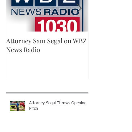
Attorney Sam Segal on WBZ
Running for A
News Radio
Recent Posts
Attorney Segal Throws Opening
Pitch